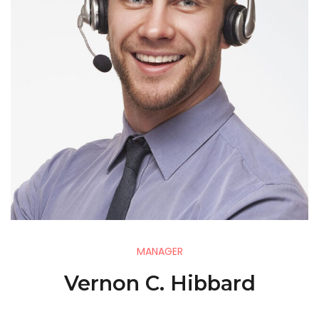
MANAGER
Vernon C. Hibbard