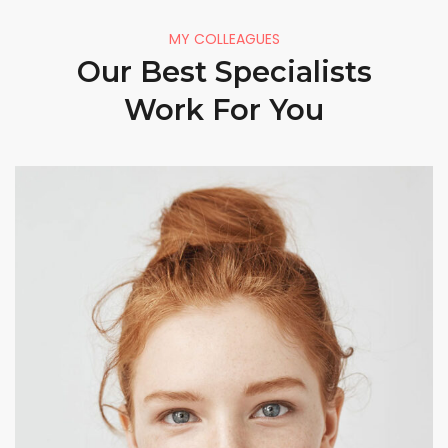
MY COLLEAGUES
Our Best Specialists
Work For You