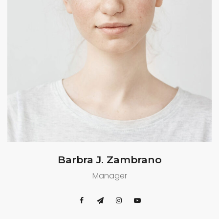
Barbra J. Zambrano
Manager