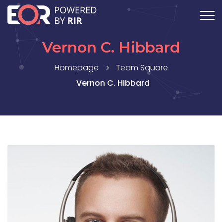
Vernon C. Hibbard
Homepage
Team Square
Vernon C. Hibbard