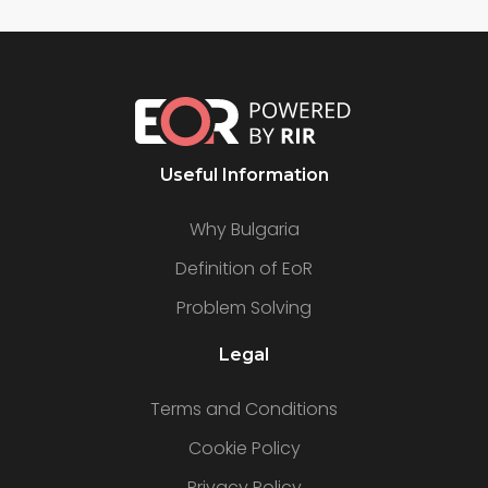
Useful Information
Why Bulgaria
Definition of EoR
Problem Solving
Legal
Terms and Conditions
Cookie Policy
Privacy Policy