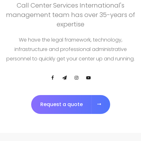
Call Center Services International's
management team has over 35-years of
expertise
We have the legal framework, technology,
infrastructure and professional administrative
personnel to quickly get your center up and running.
Request a quote