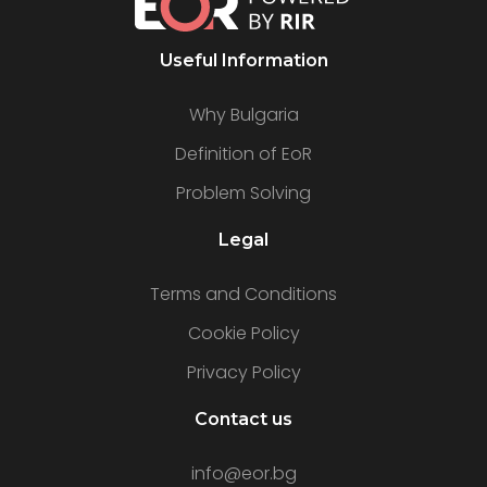
Useful Information
Why Bulgaria
Definition of EoR
Problem Solving
Legal
Terms and Conditions
Cookie Policy
Privacy Policy
Contact us
info@eor.bg