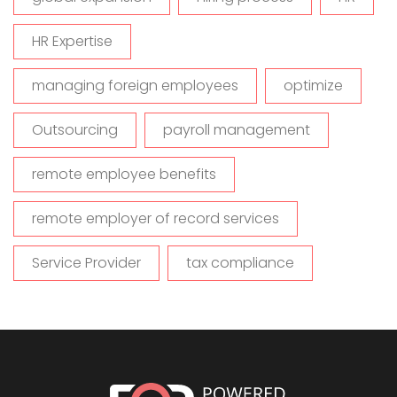
HR Expertise
managing foreign employees
optimize
Outsourcing
payroll management
remote employee benefits
remote employer of record services
Service Provider
tax compliance