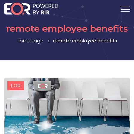
remote employee benefits
Homepage
remote employee benefits
EOR