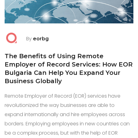
By
eorbg
The Benefits of Using Remote
Employer of Record Services: How EOR
Bulgaria Can Help You Expand Your
Business Globally
Remote Employer of Record (EOR) services have
revolutionized the way businesses are able to
expand internationally and hire employees across
borders. Employing employees in new countries can
be a complex process, but with the help of EOR