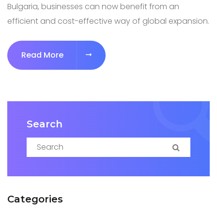
Bulgaria, businesses can now benefit from an
efficient and cost-effective way of global expansion.
Read More
Search
Search for:
Search
Categories