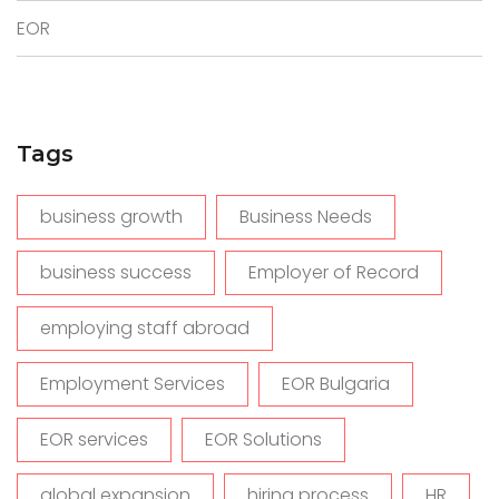
EOR
Tags
business growth
Business Needs
business success
Employer of Record
employing staff abroad
Employment Services
EOR Bulgaria
EOR services
EOR Solutions
global expansion
hiring process
HR