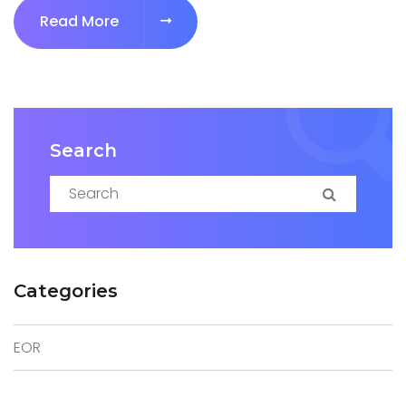
Read More
Search
Search for:
Search
Categories
EOR