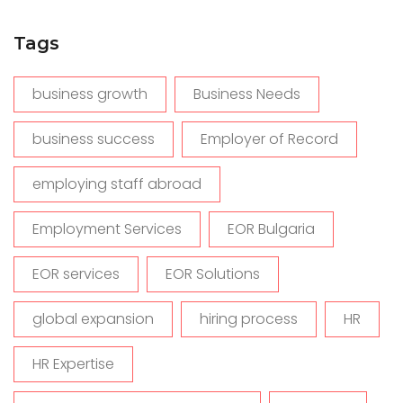
Tags
business growth
Business Needs
business success
Employer of Record
employing staff abroad
Employment Services
EOR Bulgaria
EOR services
EOR Solutions
global expansion
hiring process
HR
HR Expertise