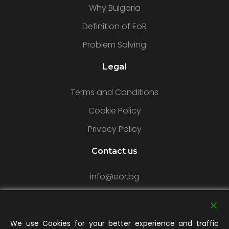
Why Bulgaria
Definition of EoR
Problem Solving
Legal
Terms and Conditions
Cookie Policy
Privacy Policy
Contact us
info@eor.bg
Our Office
We use Cookies for your better experience and traffic