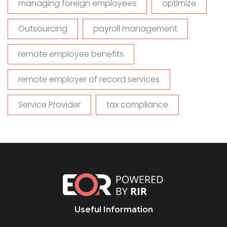
managing foreign employees
optimize
Outsourcing
payroll management
remote employee benefits
remote employer of record services
Service Provider
tax compliance
Useful Information