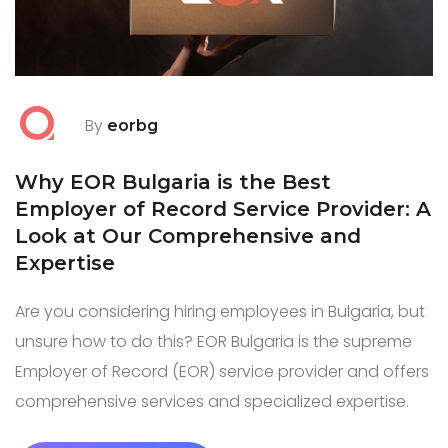
By
eorbg
Why EOR Bulgaria is the Best
Employer of Record Service Provider: A
Look at Our Comprehensive and
Expertise
Are you considering hiring employees in Bulgaria, but
unsure how to do this? EOR Bulgaria is the supreme
Employer of Record (EOR) service provider and offers
comprehensive services and specialized expertise.