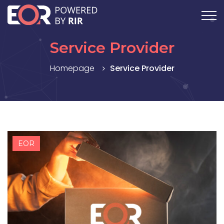
Service Provider
Homepage
Service Provider
EOR